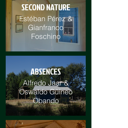
SECOND NATURE
Estéban Pérez &
Gianfranco
Foschino
ABSENCES
Alfredo Jaar &
Oswaldo Güineo
Obando