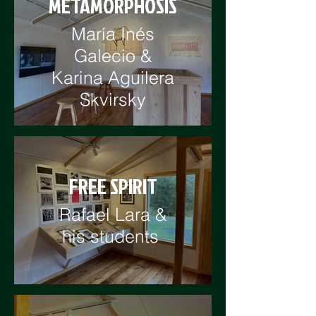
METAMORPHOSIS
María Inés
Galecio &
Karina Aguilera
Skvirsky
FREE SPIRIT
Rafael Lara &
his students