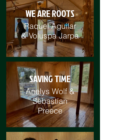
WE ARE ROOTS
Raquel Aguilar
& Voluspa Jarpa
SAVING TIME
Anelys Wolf &
Sebastían
Preece