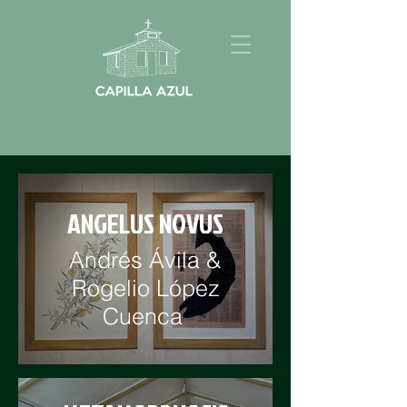
ANGELUS NOVUS
Andrés Ávila &
Rogelio López
Cuenca