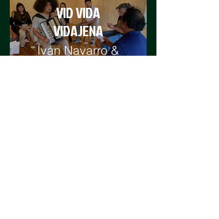
VID VIDA
VIDAJENA
Iván Navarro &
Courtney Smith
WEAVING THE
ISLAND
Silvia Rivera &
Ismenia
Duamante