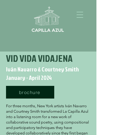
VID VIDA VIDAJENA
Iván Navarro & Courtney Smith
January - April 2024
brochure
For three months, New York artists Iván Navarro
and Courtney Smith transformed La Capilla Azul
into a listening room for a new work of
collaborative sound poetry, using compositional
and participatory techniques they have
developed collaboratively since they first began