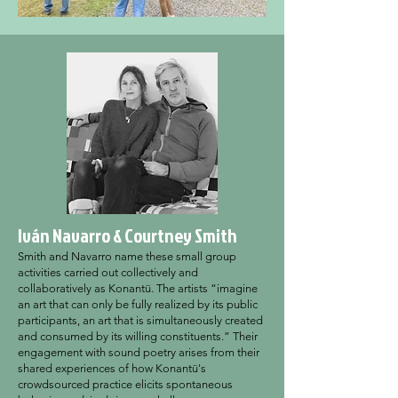
Iván Navarro & Courtney Smith
Smith and Navarro name these small group
activities carried out collectively and
collaboratively as Konantü. The artists “imagine
an art that can only be fully realized by its public
participants, an art that is simultaneously created
and consumed by its willing constituents.” Their
engagement with sound poetry arises from their
shared experiences of how Konantü's
crowdsourced practice elicits spontaneous