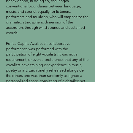
behavior and, in doing so, challenges
conventional boundaries between language,
music, and sound, equally for listeners,
performers and musician, who will emphasize the
dramatic, atmospheric dimension of the
accordion, through wind sounds and sustained
chords.
For La Capilla Azul, each collaborative
performance was performed with the
participation of eight vocalists. It was not a
requirement, or even a preference, that any of the
vocalists have training or experience in music,
poetry or art. Each briefly rehearsed alongside
the others and was then randomly assigned a
personalized score, consisting of a detailed set
of words from the dictionary of the Real
Academia Española, many of which were
obsolete or fallen into disuse. All Vid Vida
Vidajena scores differ from each other, and the
composition took the form of a ronda that
moved clockwise from one participant to the
next, with occasional interim passages by guest
artist Enrique Millán on accordion.