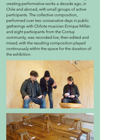
creating performative works a decade ago, in
Chile and abroad, with small groups of active
participants. The collective composition,
performed over two consecutive days in public
gatherings with Chilote musician Enrique Millán
and eight participants from the Contuy
community, was recorded live, then edited and
mixed, with the resulting composition played
continuously within the space for the duration of
the exhibition.