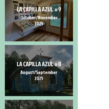
LA CAPILLA AZUL #9
October/November
2025
LA CAPILLA AZUL #8
August/September
2025