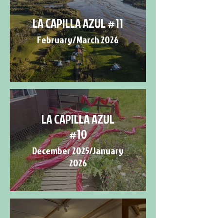
LA CAPILLA AZUL #11
February/March 2026
LA CAPILLA AZUL
#10
December 2025/January
2026