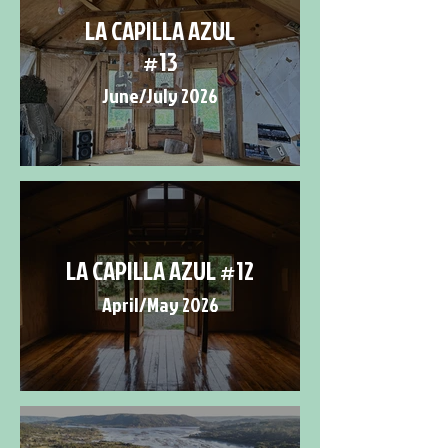
LA CAPILLA AZUL
#13
June/July 2026
LA CAPILLA AZUL #12
April/May 2026