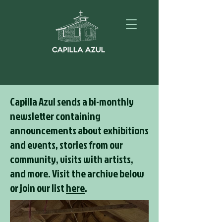
Capilla Azul sends a bi-monthly
newsletter containing
announcements about exhibitions
and events, stories from our
community, visits with artists,
and more. Visit the archive below
or join our list
here
.