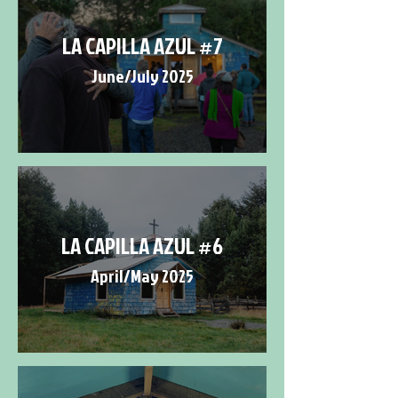
LA CAPILLA AZUL #7
June/July 2025
LA CAPILLA AZUL #6
April/May 2025