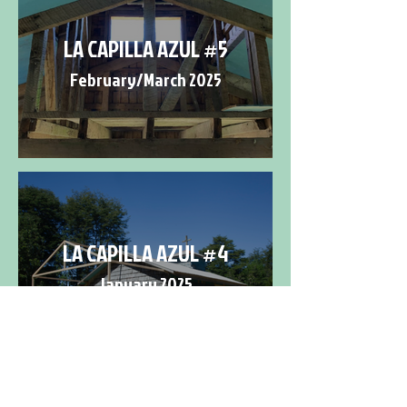
LA CAPILLA AZUL #5
February/March 2025
LA CAPILLA AZUL #4
January 2025